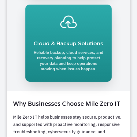

Cloud & Backup Solutions
Reliable backup, cloud services, and
recovery planning to help protect
your data and keep operations
moving when issues happen.
Why Businesses Choose Mile Zero IT
Mile Zero IT helps businesses stay secure, productive,
and supported with proactive monitoring, responsive
troubleshooting, cybersecurity guidance, and