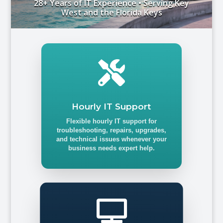
28+ Years of IT Experience • Serving Key
West and the Florida Keys

Hourly IT Support
Flexible hourly IT support for
troubleshooting, repairs, upgrades,
and technical issues whenever your
business needs expert help.
