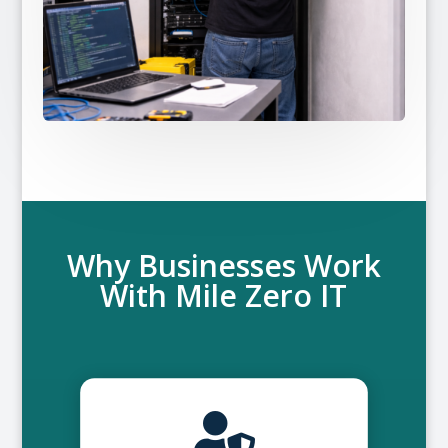
Why Businesses Work
With Mile Zero IT
