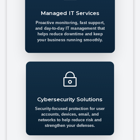
Managed IT Services
Proactive monitoring, fast support,
and day-to-day IT management that
helps reduce downtime and keep
your business running smoothly.
~
Cybersecurity Solutions
Security-focused protection for user
accounts, devices, email, and
networks to help reduce risk and
strengthen your defenses.