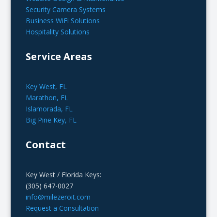
Security Camera Systems
Business WiFi Solutions
Hospitality Solutions
Service Areas
Key West, FL
Marathon, FL
Islamorada, FL
Big Pine Key, FL
Contact
Key West / Florida Keys:
(305) 647-0027
info@milezeroit.com
Request a Consultation