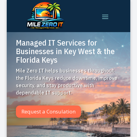
Managed IT Services for
Businesses in Key West & the
Florida Keys
Mile Zero IT helps businesses throughout
the Florida Keys reduce downtime, improve
security, and stay productive with
dependable IT support.
Request a Consulation