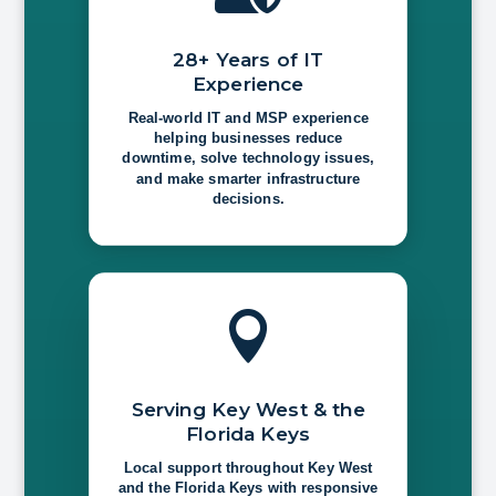
28+ Years of IT
Experience
Real-world IT and MSP experience
helping businesses reduce
downtime, solve technology issues,
and make smarter infrastructure
decisions.

Serving Key West & the
Florida Keys
Local support throughout Key West
and the Florida Keys with responsive