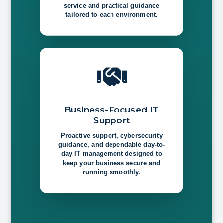
service and practical guidance
tailored to each environment.

Business-Focused IT
Support
Proactive support, cybersecurity
guidance, and dependable day-to-
day IT management designed to
keep your business secure and
running smoothly.