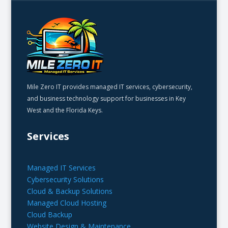
Mile Zero IT provides managed IT services, cybersecurity,
and business technology support for businesses in Key
West and the Florida Keys.
Services
Managed IT Services
Cybersecurity Solutions
Cloud & Backup Solutions
Managed Cloud Hosting
Cloud Backup
Website Design & Maintenance