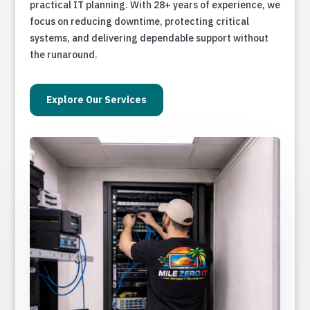
practical IT planning. With 28+ years of experience, we
focus on reducing downtime, protecting critical
systems, and delivering dependable support without
the runaround.
Explore Our Services