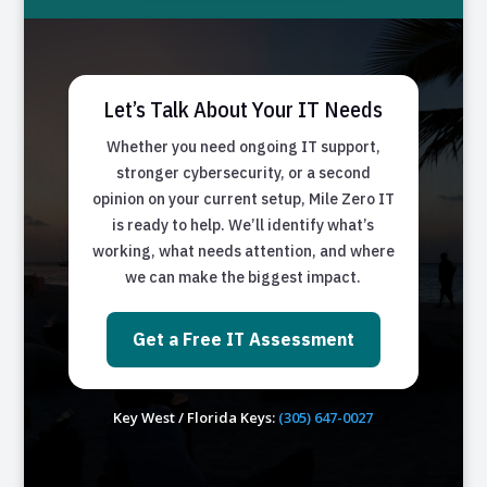
Let’s Talk About Your IT Needs
Whether you need ongoing IT support,
stronger cybersecurity, or a second
opinion on your current setup, Mile Zero IT
is ready to help. We’ll identify what’s
working, what needs attention, and where
we can make the biggest impact.
Get a Free IT Assessment
Key West / Florida Keys:
(305) 647-0027