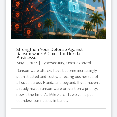
Strengthen Your Defense Against
Ransomware: A Guide for Florida
Businesses
May 1, 2026
|
Cybersecurity
,
Uncategorized
Ransomware attacks have become increasingly
sophisticated and costly, affecting businesses of
all sizes across Florida and beyond. If you haven't
already made ransomware prevention a priority,
now is the time. At Mile Zero IT, we've helped
countless businesses in Land...