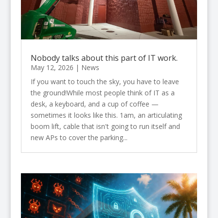
Nobody talks about this part of IT work.
May 12, 2026
|
News
If you want to touch the sky, you have to leave
the ground!While most people think of IT as a
desk, a keyboard, and a cup of coffee —
sometimes it looks like this. 1am, an articulating
boom lift, cable that isn't going to run itself and
new APs to cover the parking...