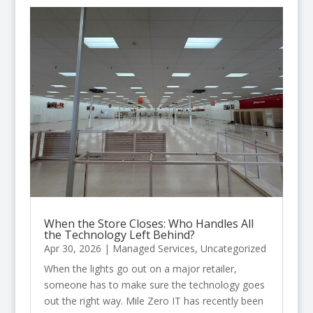
When the Store Closes: Who Handles All
the Technology Left Behind?
Apr 30, 2026
|
Managed Services
,
Uncategorized
When the lights go out on a major retailer,
someone has to make sure the technology goes
out the right way. Mile Zero IT has recently been