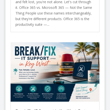
and felt lost, you're not alone. Let's cut through
it. Office 365 vs. Microsoft 365 — Not the Same
Thing People use these names interchangeably,
but they're different products. Office 365 is the
productivity suite —...