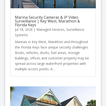
Marina Security Cameras & IP Video
Surveillance | Key West, Marathon &
Florida Keys
Jul 18, 2026
|
Managed Services
,
Surveillance
Systems
Marinas in Key West, Marathon and throughout
the Florida Keys face unique security challenges.
Boats, vehicles, docks, fuel areas, storage
buildings, offices and customer property may be
spread across large waterfront properties with
multiple access points. A...