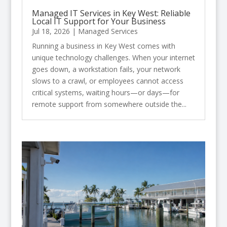
Managed IT Services in Key West: Reliable
Local IT Support for Your Business
Jul 18, 2026
|
Managed Services
Running a business in Key West comes with
unique technology challenges. When your internet
goes down, a workstation fails, your network
slows to a crawl, or employees cannot access
critical systems, waiting hours—or days—for
remote support from somewhere outside the...