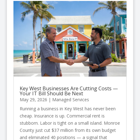
Key West Businesses Are Cutting Costs —
Your IT Bill Should Be Next
May 29, 2026
|
Managed Services
Running a business in Key West has never been
cheap. Insurance is up. Commercial rent is
stubborn. Labor is tight on a small island. Monroe
County just cut $37 million from its own budget
and eliminated 40 positions — a signal that