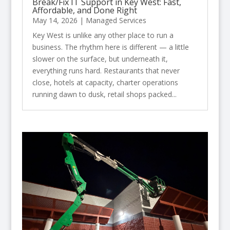
Break/Fix IT Support in Key West: Fast,
Affordable, and Done Right
May 14, 2026
|
Managed Services
Key West is unlike any other place to run a
business. The rhythm here is different — a little
slower on the surface, but underneath it,
everything runs hard. Restaurants that never
close, hotels at capacity, charter operations
running dawn to dusk, retail shops packed...