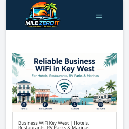
Business WiFi Key West | Hotels,
Restaurants, RV Parks & Marinas