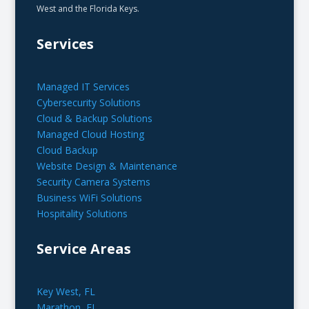
West and the Florida Keys.
Services
Managed IT Services
Cybersecurity Solutions
Cloud & Backup Solutions
Managed Cloud Hosting
Cloud Backup
Website Design & Maintenance
Security Camera Systems
Business WiFi Solutions
Hospitality Solutions
Service Areas
Key West, FL
Marathon, FL