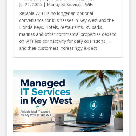
Jul 29, 2026
|
Managed Services
,
WiFi
Reliable Wi-Fi is no longer an optional
convenience for businesses in Key West and the
Florida Keys. Hotels, restaurants, RV parks,
marinas and other commercial properties depend
on wireless connectivity for daily operations—
and their customers increasingly expect...