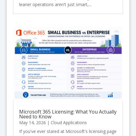
leaner operations aren't just smart,...
Microsoft 365 Licensing: What You Actually
Need to Know
May 14, 2026
|
Cloud Applications
If you've ever stared at Microsoft's licensing page