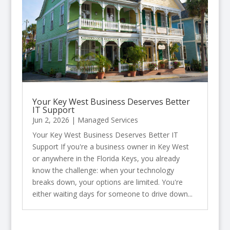
Your Key West Business Deserves Better
IT Support
Jun 2, 2026
|
Managed Services
Your Key West Business Deserves Better IT
Support If you're a business owner in Key West
or anywhere in the Florida Keys, you already
know the challenge: when your technology
breaks down, your options are limited. You're
either waiting days for someone to drive down...