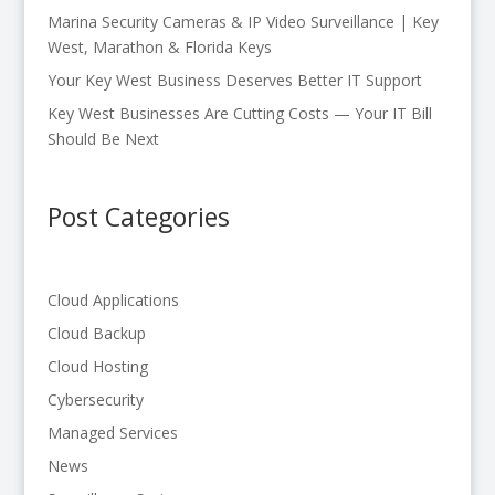
Marina Security Cameras & IP Video Surveillance | Key
West, Marathon & Florida Keys
Your Key West Business Deserves Better IT Support
Key West Businesses Are Cutting Costs — Your IT Bill
Should Be Next
Post Categories
Cloud Applications
Cloud Backup
Cloud Hosting
Cybersecurity
Managed Services
News