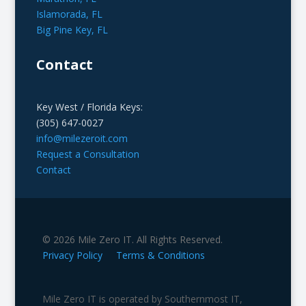
Islamorada, FL
Big Pine Key, FL
Contact
Key West / Florida Keys:
(305) 647-0027
info@milezeroit.com
Request a Consultation
Contact
© 2026 Mile Zero IT. All Rights Reserved.
Privacy Policy
Terms & Conditions
Mile Zero IT is operated by Southernmost IT,