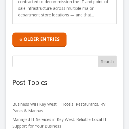
contracted to decommission the IT and point-of-
sale infrastructure across multiple major
department store locations — and that...
« OLDER ENTRIES
Search
Post Topics
Business WiFi Key West | Hotels, Restaurants, RV
Parks & Marinas
Managed IT Services in Key West: Reliable Local IT
Support for Your Business