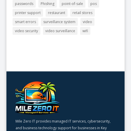
passwords
Phishing
point-of-sale
pos
printer support
restaurant
retail stores
smart errors
surveillance system
video
video security
video surveillance
wifi
Mile Zero IT provides managed IT services, cybersecurity,
and business technology support for businesses in Key