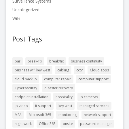
Surveillance Systems
Uncategorized
WiFi
Post Tags
bar
break-fix
break/fix
business continuity
business wifi key west
cabling
cctv
Cloud apps
cloud backup
computer repair
computer support
Cybersecurity
disaster recovery
endpoint installation
hospitality
ip cameras
ip video
it support
key west
managed services
MFA
Microsoft 365
monitoring
network support
night work
Office 365
onsite
password manager