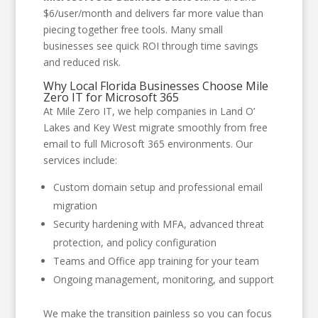
$6/user/month and delivers far more value than
piecing together free tools. Many small
businesses see quick ROI through time savings
and reduced risk.
Why Local Florida Businesses Choose Mile
Zero IT for Microsoft 365
At Mile Zero IT, we help companies in Land O’
Lakes and Key West migrate smoothly from free
email to full Microsoft 365 environments. Our
services include:
Custom domain setup and professional email
migration
Security hardening with MFA, advanced threat
protection, and policy configuration
Teams and Office app training for your team
Ongoing management, monitoring, and support
We make the transition painless so you can focus