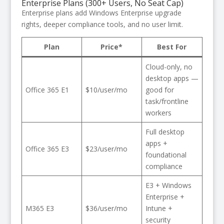
Enterprise Plans (300+ Users, No Seat Cap)
Enterprise plans add Windows Enterprise upgrade
rights, deeper compliance tools, and no user limit.
Plan
Price*
Best For
Cloud-only, no
desktop apps —
Office 365 E1
$10/user/mo
good for
task/frontline
workers
Full desktop
apps +
Office 365 E3
$23/user/mo
foundational
compliance
E3 + Windows
Enterprise +
M365 E3
$36/user/mo
Intune +
security