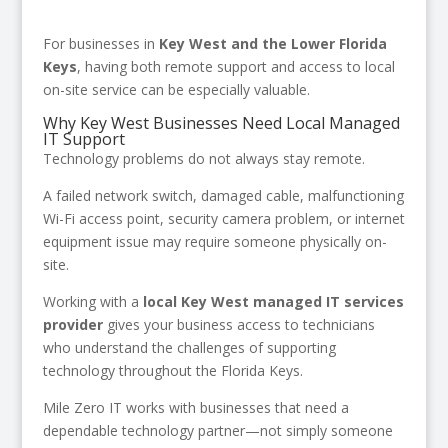
For businesses in
Key West and the Lower Florida
Keys
, having both remote support and access to local
on-site service can be especially valuable.
Why Key West Businesses Need Local Managed
IT Support
Technology problems do not always stay remote.
A failed network switch, damaged cable, malfunctioning
Wi-Fi access point, security camera problem, or internet
equipment issue may require someone physically on-
site.
Working with a
local Key West managed IT services
provider
gives your business access to technicians
who understand the challenges of supporting
technology throughout the Florida Keys.
Mile Zero IT works with businesses that need a
dependable technology partner—not simply someone