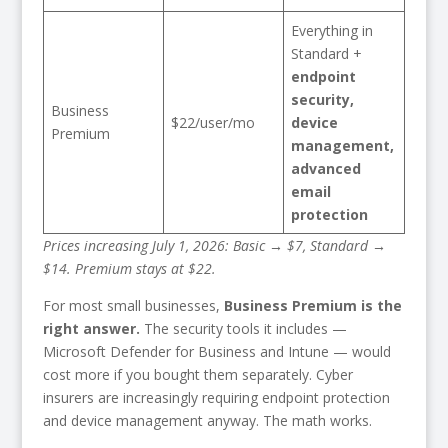
Everything in
Standard +
endpoint
security,
Business
$22/user/mo
device
Premium
management,
advanced
email
protection
Prices increasing July 1, 2026: Basic → $7, Standard →
$14. Premium stays at $22.
For most small businesses,
Business Premium is the
right answer.
The security tools it includes —
Microsoft Defender for Business and Intune — would
cost more if you bought them separately. Cyber
insurers are increasingly requiring endpoint protection
and device management anyway. The math works.