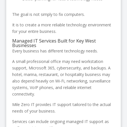
The goal is not simply to fix computers.
It is to create a more reliable technology environment
for your entire business.
Managed IT Services Built for Key West
Businesses
Every business has different technology needs.
A small professional office may need workstation
support, Microsoft 365, cybersecurity, and backups. A
hotel, marina, restaurant, or hospitality business may
also depend heavily on Wi-Fi, networking, surveillance
systems, VoIP phones, and reliable internet
connectivity.
Mile Zero IT provides IT support tailored to the actual
needs of your business.
Services can include ongoing managed IT support as