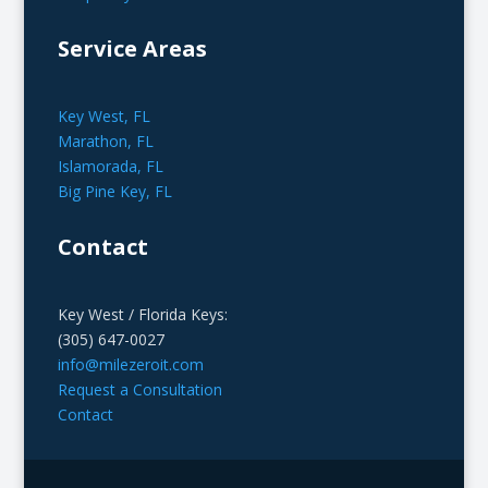
Service Areas
Key West, FL
Marathon, FL
Islamorada, FL
Big Pine Key, FL
Contact
Key West / Florida Keys:
(305) 647-0027
info@milezeroit.com
Request a Consultation
Contact