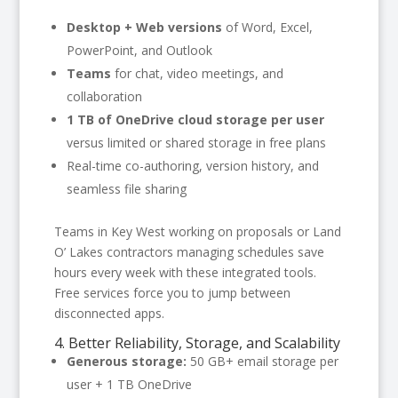
Desktop + Web versions
of Word, Excel,
PowerPoint, and Outlook
Teams
for chat, video meetings, and
collaboration
1 TB of OneDrive cloud storage per user
versus limited or shared storage in free plans
Real-time co-authoring, version history, and
seamless file sharing
Teams in Key West working on proposals or Land
O’ Lakes contractors managing schedules save
hours every week with these integrated tools.
Free services force you to jump between
disconnected apps.
4. Better Reliability, Storage, and Scalability
Generous storage:
50 GB+ email storage per
user + 1 TB OneDrive