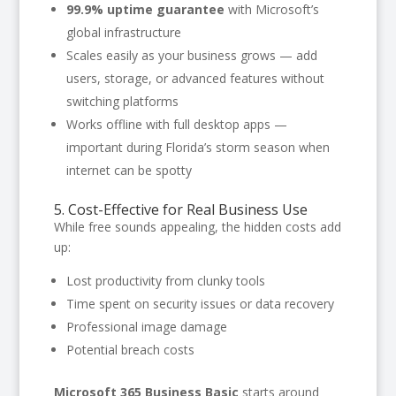
99.9% uptime guarantee
with Microsoft’s
global infrastructure
Scales easily as your business grows — add
users, storage, or advanced features without
switching platforms
Works offline with full desktop apps —
important during Florida’s storm season when
internet can be spotty
5. Cost-Effective for Real Business Use
While free sounds appealing, the hidden costs add
up:
Lost productivity from clunky tools
Time spent on security issues or data recovery
Professional image damage
Potential breach costs
Microsoft 365 Business Basic
starts around