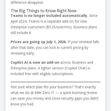
difference disappear.
The Big Things to Know Right Now
Teams is no longer included automatically.
Since
April 2024, Teams is a separate add-on for new
Enterprise customers ($5.25/user/mo). Business plans
still include it.
Prices are going up July 1, 2026.
If your renewal falls
after that date, you can lock in current pricing by
renewing early.
Copilot AI is now an add-on
across Business and
Enterprise plans. A lighter version (Copilot Chat) is
included free with eligible subscriptions.
Not sure which plan fits your business? That’s exactly
what we do at Mile Zero IT — a quick licensing review
can save you money and close security gaps you didn’t
know you had.