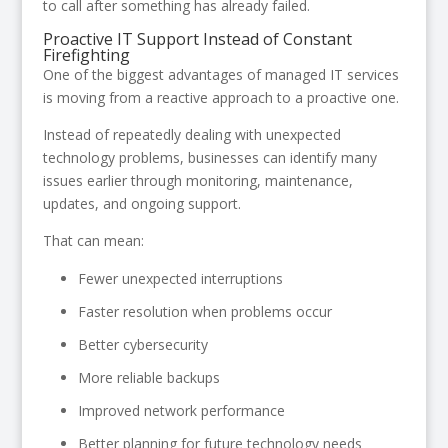
to call after something has already failed.
Proactive IT Support Instead of Constant
Firefighting
One of the biggest advantages of managed IT services
is moving from a reactive approach to a proactive one.
Instead of repeatedly dealing with unexpected
technology problems, businesses can identify many
issues earlier through monitoring, maintenance,
updates, and ongoing support.
That can mean:
Fewer unexpected interruptions
Faster resolution when problems occur
Better cybersecurity
More reliable backups
Improved network performance
Better planning for future technology needs