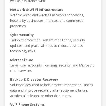
well as assistance with:
Network & Wi-Fi Infrastructure
Reliable wired and wireless networks for offices,
hospitality businesses, marinas, and commercial
properties.
Cybersecurity
Endpoint protection, system monitoring, security
updates, and practical steps to reduce business
technology risks.
Microsoft 365
Email, user accounts, licensing, security, and Microsoft
cloud services.
Backup & Disaster Recovery
Solutions designed to help protect important business
data and improve recovery after equipment failure,
accidental deletion, or other disruptions.
VoIP Phone Systems