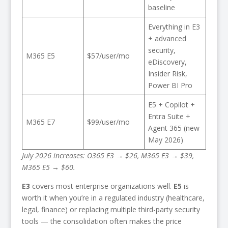
baseline
Everything in E3
+ advanced
security,
M365 E5
$57/user/mo
eDiscovery,
Insider Risk,
Power BI Pro
E5 + Copilot +
Entra Suite +
M365 E7
$99/user/mo
Agent 365 (new
May 2026)
July 2026 increases: O365 E3 → $26, M365 E3 → $39,
M365 E5 → $60.
E3
covers most enterprise organizations well.
E5
is
worth it when you’re in a regulated industry (healthcare,
legal, finance) or replacing multiple third-party security
tools — the consolidation often makes the price