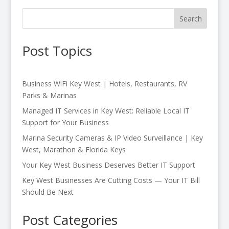
Search
Post Topics
Business WiFi Key West | Hotels, Restaurants, RV
Parks & Marinas
Managed IT Services in Key West: Reliable Local IT
Support for Your Business
Marina Security Cameras & IP Video Surveillance | Key
West, Marathon & Florida Keys
Your Key West Business Deserves Better IT Support
Key West Businesses Are Cutting Costs — Your IT Bill
Should Be Next
Post Categories