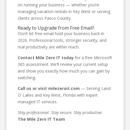
on running your business — whether you’re
managing vacation rentals in Key West or serving
clients across Pasco County.
Ready to Upgrade from Free Email?
Don’t let free email hold your business back in
2026. Professional tools, stronger security, and
real productivity are within reach.
Contact Mile Zero IT today
for a free Microsoft
365 assessment. We’ll review your current setup
and show you exactly how much you can gain by
switching.
Call us or visit milezeroit.com
— Serving Land
O’ Lakes and Key West, Florida with expert
managed IT services.
Stay professional. Stay secure. Stay productive.
The Mile Zero IT Team