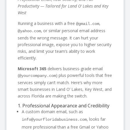
Productivity — Tailored for Land O’ Lakes and Key
West
Running a business with a free
,
@gmail.com
, or similar personal email address
@yahoo.com
sends the wrong message. It can hurt your
professional image, expose you to higher security
risks, and limit your team’s ability to work
efficiently.
Microsoft 365
delivers business-grade email
(
) plus powerful tools that free
@yourcompany.com
services simply can’t match. Here’s why more
smart businesses in Land O’ Lakes, Key West, and
across Florida are making the switch.
1. Professional Appearance and Credibility
A custom domain email, such as
, looks far
info@yourfloridabusiness.com
more professional than a free Gmail or Yahoo