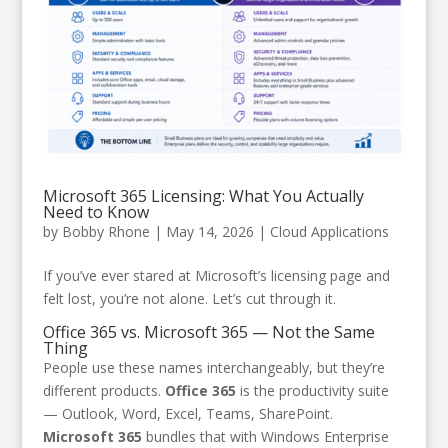
Microsoft 365 Licensing: What You Actually
Need to Know
by
Bobby Rhone
|
May 14, 2026
|
Cloud Applications
If you’ve ever stared at Microsoft’s licensing page and
felt lost, you’re not alone. Let’s cut through it.
Office 365 vs. Microsoft 365 — Not the Same
Thing
People use these names interchangeably, but they’re
different products.
Office 365
is the productivity suite
— Outlook, Word, Excel, Teams, SharePoint.
Microsoft 365
bundles that with Windows Enterprise