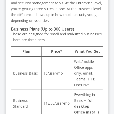
and security management tools. At the Enterprise level,
you’re getting three suites in one. At the Business level,
the difference shows up in how much security you get
depending on your tier.
Business Plans (Up to 300 Users)
These are designed for small and mid-sized businesses.
There are three tiers:
Plan
Price*
What You Get
Web/mobile
Office apps
Business Basic
$6/user/mo
only, email,
Teams, 1 TB
OneDrive
Everything in
Business
Basic +
full
$12.50/user/mo
Standard
desktop
Office installs