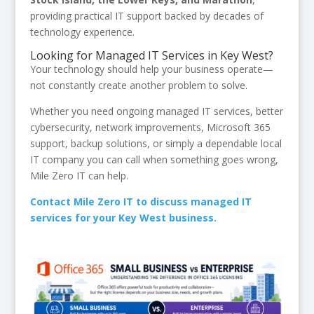
providing practical IT support backed by decades of
technology experience.
Looking for Managed IT Services in Key West?
Your technology should help your business operate—
not constantly create another problem to solve.
Whether you need ongoing managed IT services, better
cybersecurity, network improvements, Microsoft 365
support, backup solutions, or simply a dependable local
IT company you can call when something goes wrong,
Mile Zero IT can help.
Contact Mile Zero IT to discuss managed IT
services for your Key West business.