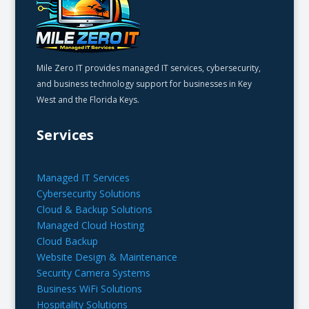
Mile Zero IT provides managed IT services, cybersecurity,
and business technology support for businesses in Key
West and the Florida Keys.
Services
Managed IT Services
Cybersecurity Solutions
Cloud & Backup Solutions
Managed Cloud Hosting
Cloud Backup
Website Design & Maintenance
Security Camera Systems
Business WiFi Solutions
Hospitality Solutions