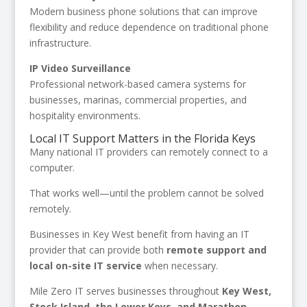
Modern business phone solutions that can improve
flexibility and reduce dependence on traditional phone
infrastructure.
IP Video Surveillance
Professional network-based camera systems for
businesses, marinas, commercial properties, and
hospitality environments.
Local IT Support Matters in the Florida Keys
Many national IT providers can remotely connect to a
computer.
That works well—until the problem cannot be solved
remotely.
Businesses in Key West benefit from having an IT
provider that can provide both
remote support and
local on-site IT service
when necessary.
Mile Zero IT serves businesses throughout
Key West,
Stock Island, the Lower Keys, and Marathon
,