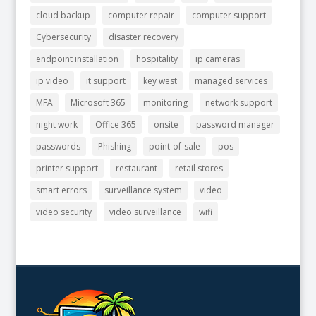
cloud backup
computer repair
computer support
Cybersecurity
disaster recovery
endpoint installation
hospitality
ip cameras
ip video
it support
key west
managed services
MFA
Microsoft 365
monitoring
network support
night work
Office 365
onsite
password manager
passwords
Phishing
point-of-sale
pos
printer support
restaurant
retail stores
smart errors
surveillance system
video
video security
video surveillance
wifi