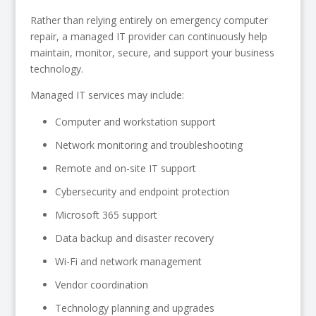
Rather than relying entirely on emergency computer
repair, a managed IT provider can continuously help
maintain, monitor, secure, and support your business
technology.
Managed IT services may include:
Computer and workstation support
Network monitoring and troubleshooting
Remote and on-site IT support
Cybersecurity and endpoint protection
Microsoft 365 support
Data backup and disaster recovery
Wi-Fi and network management
Vendor coordination
Technology planning and upgrades