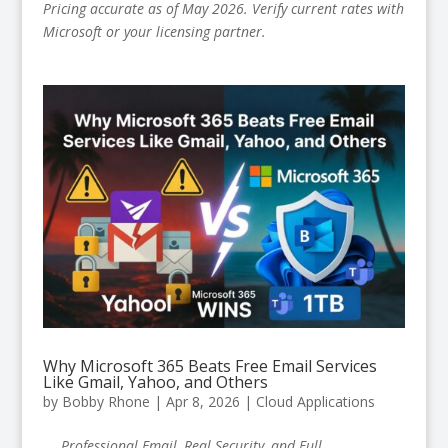
Pricing accurate as of May 2026. Verify current rates with
Microsoft or your licensing partner.
Why Microsoft 365 Beats Free Email Services
Like Gmail, Yahoo, and Others
by
Bobby Rhone
|
Apr 8, 2026
|
Cloud Applications
Professional Email, Real Security, and Full