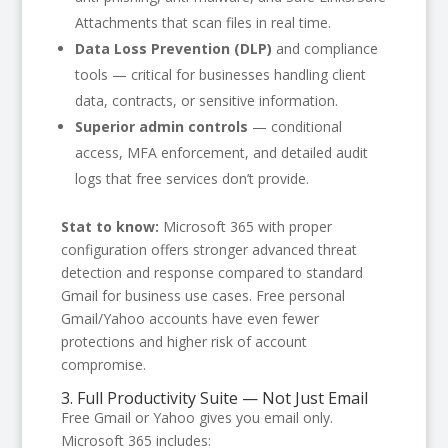
Attachments that scan files in real time.
Data Loss Prevention (DLP)
and compliance
tools — critical for businesses handling client
data, contracts, or sensitive information.
Superior admin controls
— conditional
access, MFA enforcement, and detailed audit
logs that free services don’t provide.
Stat to know:
Microsoft 365 with proper
configuration offers stronger advanced threat
detection and response compared to standard
Gmail for business use cases. Free personal
Gmail/Yahoo accounts have even fewer
protections and higher risk of account
compromise.
3. Full Productivity Suite — Not Just Email
Free Gmail or Yahoo gives you email only.
Microsoft 365 includes: