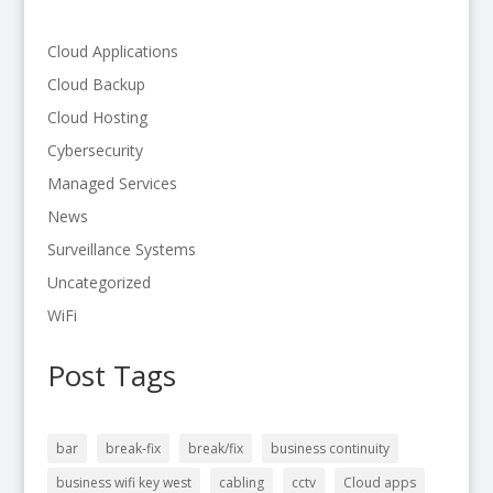
Cloud Applications
Cloud Backup
Cloud Hosting
Cybersecurity
Managed Services
News
Surveillance Systems
Uncategorized
WiFi
Post Tags
bar
break-fix
break/fix
business continuity
business wifi key west
cabling
cctv
Cloud apps