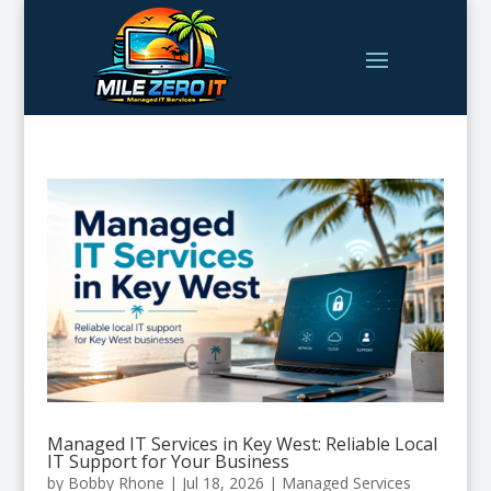
Managed IT Services in Key West: Reliable Local
IT Support for Your Business
by
Bobby Rhone
|
Jul 18, 2026
|
Managed Services