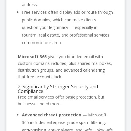
address.
Free services often display ads or route through
public domains, which can make clients
question your legitimacy — especially in
tourism, real estate, and professional services
common in our area.
Microsoft 365
gives you branded email with
custom domains included, plus shared mailboxes,
distribution groups, and advanced calendaring
that free accounts lack.
2. Significantly Stronger Security and
Compliance
Free email services offer basic protection, but
businesses need more:
Advanced threat protection
— Microsoft
365 includes enterprise-grade spam filtering,
anti-phishing, anti-malware, and Safe Links/Safe