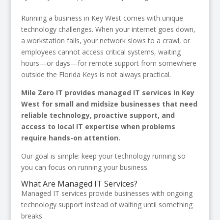
Running a business in Key West comes with unique
technology challenges. When your internet goes down,
a workstation fails, your network slows to a crawl, or
employees cannot access critical systems, waiting
hours—or days—for remote support from somewhere
outside the Florida Keys is not always practical.
Mile Zero IT provides managed IT services in Key
West for small and midsize businesses that need
reliable technology, proactive support, and
access to local IT expertise when problems
require hands-on attention.
Our goal is simple: keep your technology running so
you can focus on running your business.
What Are Managed IT Services?
Managed IT services provide businesses with ongoing
technology support instead of waiting until something
breaks.