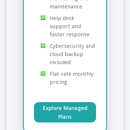
maintenance
Help desk
support and
faster response
Cybersecurity and
cloud backup
included
Flat-rate monthly
pricing
Explore Managed
Plans