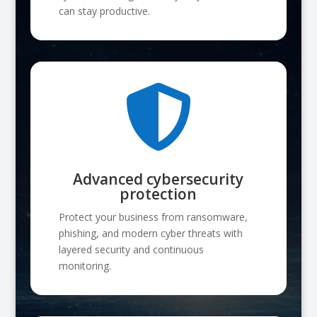
can stay productive.

Advanced cybersecurity
protection
Protect your business from ransomware,
phishing, and modern cyber threats with
layered security and continuous
monitoring.