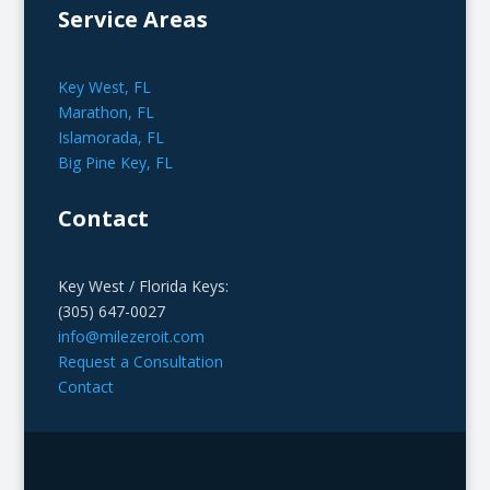
Service Areas
Key West, FL
Marathon, FL
Islamorada, FL
Big Pine Key, FL
Contact
Key West / Florida Keys:
(305) 647-0027
info@milezeroit.com
Request a Consultation
Contact