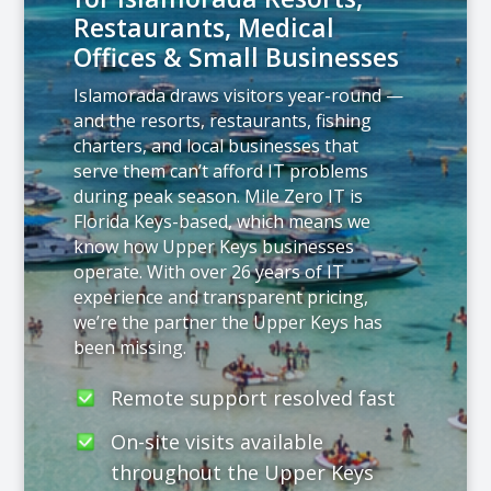
Restaurants, Medical
Offices & Small Businesses
Islamorada draws visitors year-round —
and the resorts, restaurants, fishing
charters, and local businesses that
serve them can’t afford IT problems
during peak season. Mile Zero IT is
Florida Keys-based, which means we
know how Upper Keys businesses
operate. With over 26 years of IT
experience and transparent pricing,
we’re the partner the Upper Keys has
been missing.
Remote support resolved fast
On-site visits available
throughout the Upper Keys