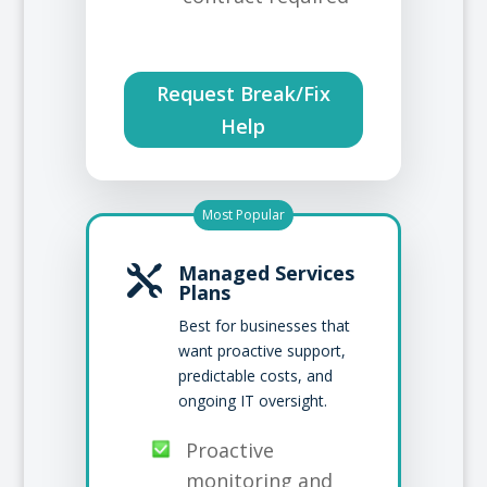
Request Break/Fix
Help
Most Popular
Managed Services

Plans
Best for businesses that
want proactive support,
predictable costs, and
ongoing IT oversight.
Proactive
monitoring and