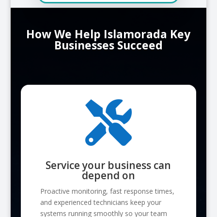
How We Help Islamorada Key
Businesses Succeed

Service your business can
depend on
Proactive monitoring, fast response times,
and experienced technicians keep your
systems running smoothly so your team