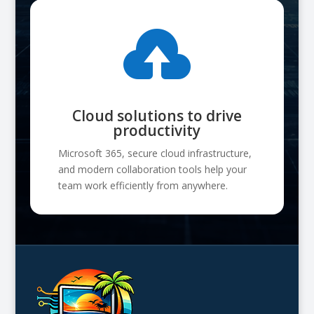

Cloud solutions to drive
productivity
Microsoft 365, secure cloud infrastructure,
and modern collaboration tools help your
team work efficiently from anywhere.