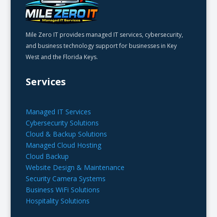
Mile Zero IT provides managed IT services, cybersecurity,
and business technology support for businesses in Key
West and the Florida Keys.
Services
Managed IT Services
Cybersecurity Solutions
Cloud & Backup Solutions
Managed Cloud Hosting
Cloud Backup
Website Design & Maintenance
Security Camera Systems
Business WiFi Solutions
Hospitality Solutions