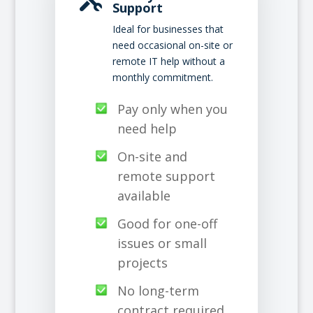
Support
Ideal for businesses that
need occasional on-site or
remote IT help without a
monthly commitment.
Pay only when you
need help
On-site and
remote support
available
Good for one-off
issues or small
projects
No long-term
contract required