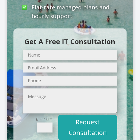
Flat-rate managed plans and
hourly support
Get A Free IT Consultation
=
6 + 10
Request
Consultation