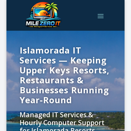
Islamorada IT
Services — Keeping
Upper Keys Resorts,
Restaurants &
Businesses Running
Year-Round
Managed IT Services &
Hourly Computer Support
for Islamorada Resorts,