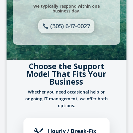
We typically respond within one
business day.
(305) 647-0027
Choose the Support
Model That Fits Your
Business
Whether you need occasional help or
ongoing IT management, we offer both
options.
Hourly / Break-Fix
