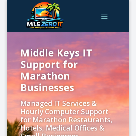
Middle Keys IT
Support for
Marathon
Businesses
Managed IT Services &
Hourly Computer Support
for Marathon Restaurants,
Hotels, Medical Offices &