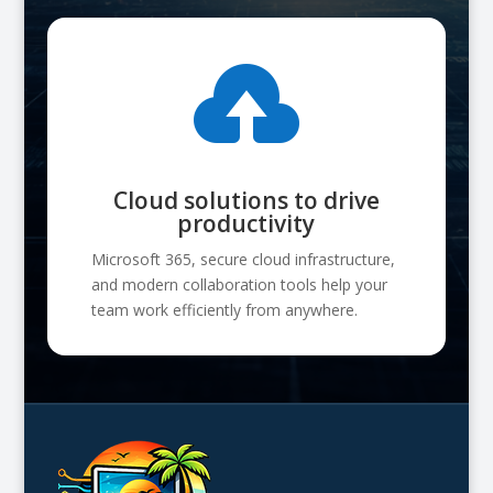

Cloud solutions to drive
productivity
Microsoft 365, secure cloud infrastructure,
and modern collaboration tools help your
team work efficiently from anywhere.