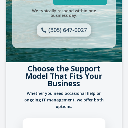
We typically respond within one
business day.
(305) 647-0027
Choose the Support
Model That Fits Your
Business
Whether you need occasional help or
ongoing IT management, we offer both
options.