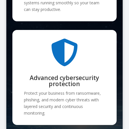
systems running smoothly so your team
can stay productive.

Advanced cybersecurity
protection
Protect your business from ransomware,
phishing, and modern cyber threats with
layered security and continuous
monitoring.