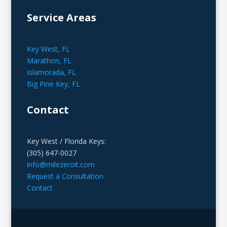
Service Areas
Key West, FL
Marathon, FL
Islamorada, FL
Big Pine Key, FL
Contact
Key West / Florida Keys:
(305) 647-0027
info@milezeroit.com
Request a Consultation
Contact