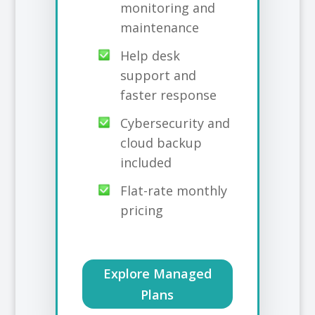
monitoring and
maintenance
Help desk
support and
faster response
Cybersecurity and
cloud backup
included
Flat-rate monthly
pricing
Explore Managed
Plans