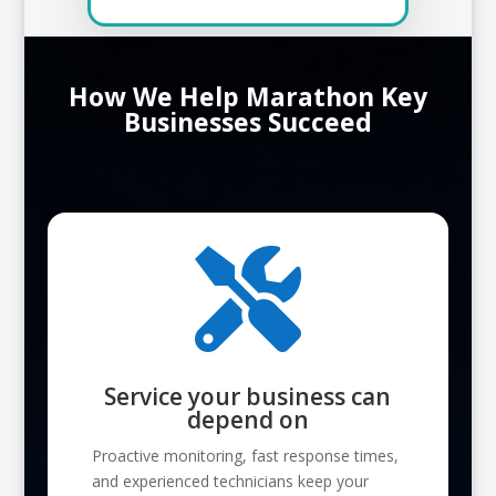
How We Help Marathon Key
Businesses Succeed

Service your business can
depend on
Proactive monitoring, fast response times,
and experienced technicians keep your