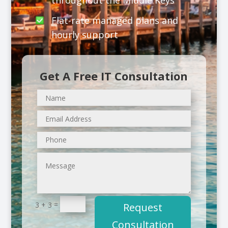
throughout the Middle Keys
Flat-rate managed plans and
hourly support
Get A Free IT Consultation
=
3 + 3
Request
Consultation