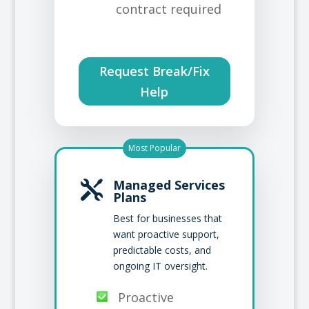
contract required
Request Break/Fix
Help
Most Popular
Managed Services

Plans
Best for businesses that
want proactive support,
predictable costs, and
ongoing IT oversight.
Proactive