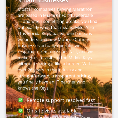
Small Businesses
Most IT companies serving Marathon
are based in Miami or Fort Lauderdale
— and when something breaks, you find
out exactly what that means. Mile Zero
IT is Florida Keys-based, which means
we understand how Monroe County
businesses actually operate, we
respond to remote issues fast, and we
make on-site visits to the Middle Keys
without treating it like a burden. With
over 26 years in the industry and
straightforward, transparent pricing,
you finally have an IT partner who
knows the Keys.
Remote support resolved fast
On-site visits available