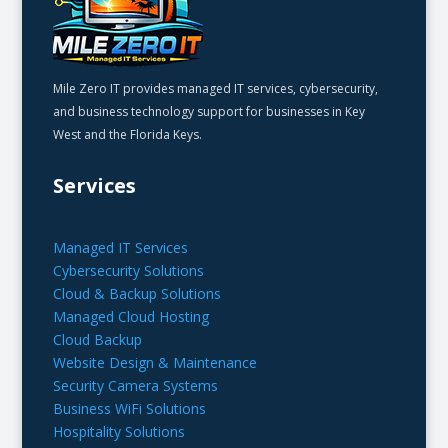
Mile Zero IT provides managed IT services, cybersecurity,
and business technology support for businesses in Key
West and the Florida Keys.
Services
Managed IT Services
Cybersecurity Solutions
Cloud & Backup Solutions
Managed Cloud Hosting
Cloud Backup
Website Design & Maintenance
Security Camera Systems
Business WiFi Solutions
Hospitality Solutions