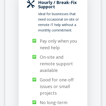
Hourly / Break-Fix

Support
Ideal for businesses that
need occasional on-site or
remote IT help without a
monthly commitment.
Pay only when you
need help
On-site and
remote support
available
Good for one-off
issues or small
projects
No long-term