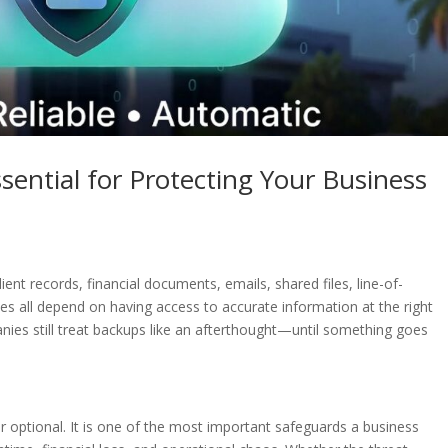
ential for Protecting Your Business
ient records, financial documents, emails, shared files, line-of-
ses all depend on having access to accurate information at the right
ies still treat backups like an afterthought—until something goes
r optional. It is one of the most important safeguards a business