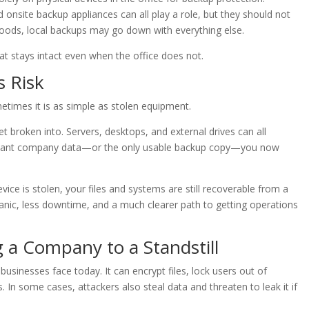
d onsite backup appliances can all play a role, but they should not
 floods, local backups may go down with everything else.
at stays intact even when the office does not.
s Risk
etimes it is as simple as stolen equipment.
t broken into. Servers, desktops, and external drives can all
portant company data—or the only usable backup copy—you now
vice is stolen, your files and systems are still recoverable from a
anic, less downtime, and a much clearer path to getting operations
a Company to a Standstill
usinesses face today. It can encrypt files, lock users out of
 In some cases, attackers also steal data and threaten to leak it if