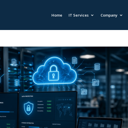
Home
IT Services
Company