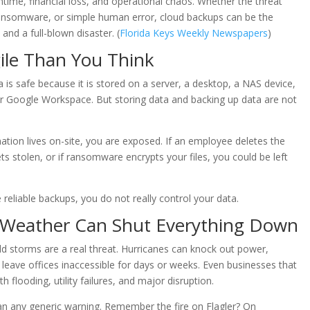
ntime, financial loss, and operational chaos. Whether the threat
ransomware, or simple human error, cloud backups can be the
nd a full-blown disaster. (
Florida Keys Weekly Newspapers
)
ile Than You Think
 is safe because it is stored on a server, a desktop, a NAS device,
 or Google Workspace. But storing data and backing up data are not
rmation lives on-site, you are exposed. If an employee deletes the
gets stolen, or if ransomware encrypts your files, you could be left
 reliable backups, you do not really control your data.
 Weather Can Shut Everything Down
ld storms are a real threat. Hurricanes can knock out power,
leave offices inaccessible for days or weeks. Even businesses that
h flooding, utility failures, and major disruption.
an any generic warning. Remember the fire on Flagler? On