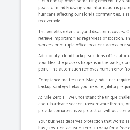
Cloud backup offers something different. By stori
peace of mind knowing your information is protec
hurricane affecting our Florida communities, a
recoverable.
The benefits extend beyond disaster recovery. C
retrieve important files regardless of location. Th
workers or multiple office locations across our s
Additionally, cloud backup solutions offer auto
your files, the process happens in the backgrou
point. This automation removes human error from
Compliance matters too. Many industries require
backup strategy helps you meet regulatory require
At Mile Zero IT, we understand the unique chall
about hurricane season, ransomware threats, or 
provide comprehensive protection without compl
Your business deserves protection that works as 
has gaps. Contact Mile Zero IT today for a free 