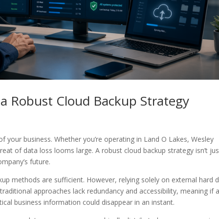
a Robust Cloud Backup Strategy
od of your business. Whether you’re operating in Land O Lakes, Wesley
hreat of data loss looms large. A robust cloud backup strategy isn’t jus
ompany’s future.
p methods are sufficient. However, relying solely on external hard d
traditional approaches lack redundancy and accessibility, meaning if 
itical business information could disappear in an instant.