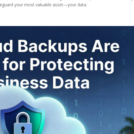
afeguard your most valuable asset—your data.