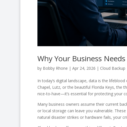
Why Your Business Needs 
by
Bobby Rhone
|
Apr 24, 2026
|
Cloud Backup
In today’s digital landscape, data is the lifeblo
Chapel, Lutz, or the beautiful Florida Keys, the t
nice-to-have—it’s essential for protecting your c
Many business owners assume their current backu
or local storage can leave you vulnerable. These 
natural disaster strikes or hardware fails, your cr