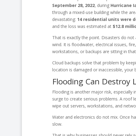
September 28, 2022
, during
Hurricane I
through a mixed-use building while the are
devastating:
14 residential units were
and the loss was estimated at
$12.8 milli
That is exactly the point. Disasters do not
wind. It is floodwater, electrical issues, fi
workstations, or backups are sitting in that 
Cloud backups solve that problem by keepin
location is damaged or inaccessible, your b
Flooding Can Destroy 
Flooding is another major risk, especially 
surge to create serious problems. A roof le
wipe out servers, workstations, and netwo
Water and electronics do not mix. Once h
slow.
That is why businesses should never rely so