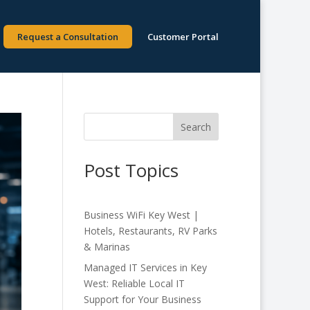
Request a Consultation
Customer Portal
Search
Post Topics
Business WiFi Key West |
Hotels, Restaurants, RV Parks
& Marinas
Managed IT Services in Key
West: Reliable Local IT
Support for Your Business