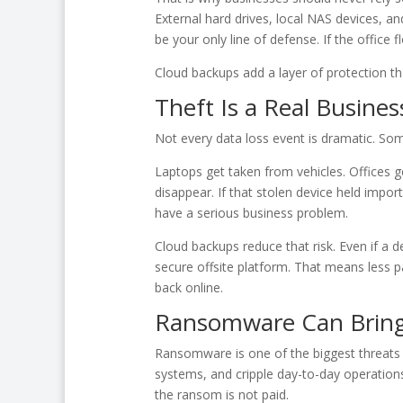
External hard drives, local NAS devices, an
be your only line of defense. If the office
Cloud backups add a layer of protection th
Theft Is a Real Busines
Not every data loss event is dramatic. Som
Laptops get taken from vehicles. Offices ge
disappear. If that stolen device held im
have a serious business problem.
Cloud backups reduce that risk. Even if a de
secure offsite platform. That means less p
back online.
Ransomware Can Bring 
Ransomware is one of the biggest threats b
systems, and cripple day-to-day operations.
the ransom is not paid.