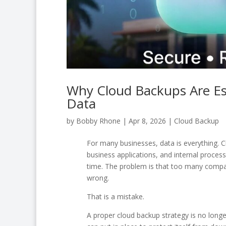
Why Cloud Backups Are Ess
Data
by
Bobby Rhone
|
Apr 8, 2026
|
Cloud Backup
For many businesses, data is everything. Cl
business applications, and internal proces
time. The problem is that too many compan
wrong.
That is a mistake.
A proper cloud backup strategy is no longe