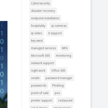
Cybersecurity
disaster recovery
endpoint installation
hospitality
ip cameras
ip video
it support
key west
managed services
MFA
Microsoft 365
monitoring
network support
night work
Office 365
onsite
password manager
passwords
Phishing
point-of-sale
pos
printer support
restaurant
retail stores
smart errors