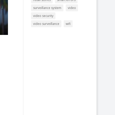
surveillance system
video
video security
video surveillance
wifi