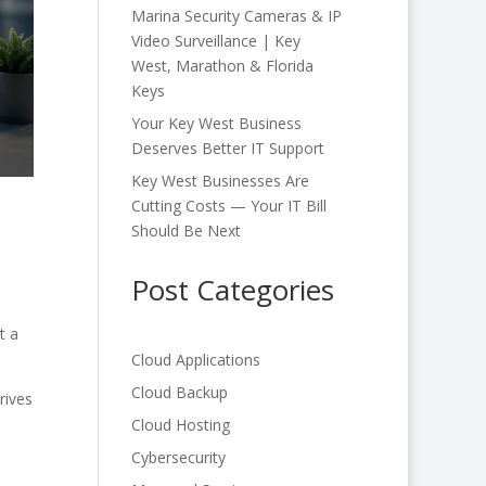
Marina Security Cameras & IP
Video Surveillance | Key
West, Marathon & Florida
Keys
Your Key West Business
Deserves Better IT Support
Key West Businesses Are
Cutting Costs — Your IT Bill
Should Be Next
Post Categories
t a
Cloud Applications
Cloud Backup
rives
a
Cloud Hosting
Cybersecurity