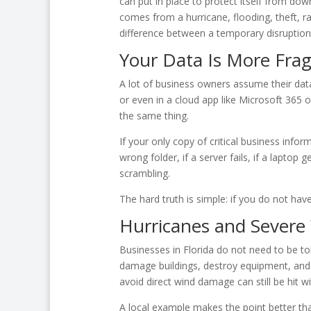
can put in place to protect itself from dow
comes from a hurricane, flooding, theft, 
difference between a temporary disruption a
Your Data Is More Frag
A lot of business owners assume their data
or even in a cloud app like Microsoft 365
the same thing.
If your only copy of critical business info
wrong folder, if a server fails, if a laptop 
scrambling.
The hard truth is simple: if you do not have
Hurricanes and Severe
Businesses in Florida do not need to be to
damage buildings, destroy equipment, and 
avoid direct wind damage can still be hit wit
A local example makes the point better th