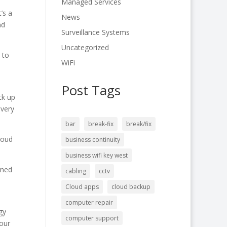
Managed Services
’s a
News
nd
Surveillance Systems
Uncategorized
 to
WiFi
Post Tags
ck up
overy
bar
break-fix
break/fix
loud
business continuity
business wifi key west
rned
cabling
cctv
Cloud apps
cloud backup
computer repair
gy
computer support
your