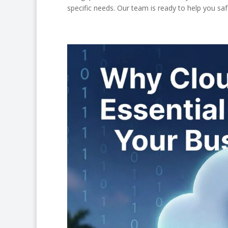
specific needs. Our team is ready to help you s