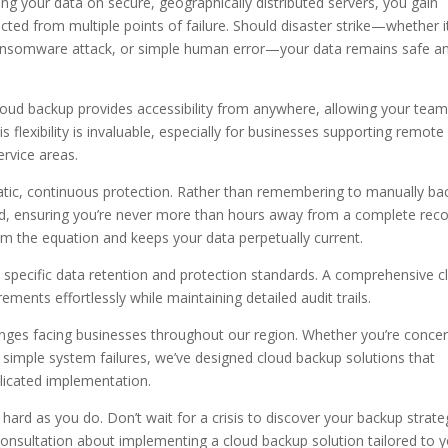
ng your data on secure, geographically distributed servers, you gain
ted from multiple points of failure. Should disaster strike—whether it
 ransomware attack, or simple human error—your data remains safe a
loud backup provides accessibility from anywhere, allowing your team
is flexibility is invaluable, especially for businesses supporting remote
ervice areas.
matic, continuous protection. Rather than remembering to manually ba
nd, ensuring you’re never more than hours away from a complete rec
 the equation and keeps your data perpetually current.
 specific data retention and protection standards. A comprehensive c
ments effortlessly while maintaining detailed audit trails.
enges facing businesses throughout our region. Whether you’re conce
simple system failures, we’ve designed cloud backup solutions that
icated implementation.
hard as you do. Don’t wait for a crisis to discover your backup strate
consultation about implementing a cloud backup solution tailored to 