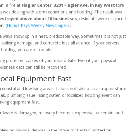
an
, a fire at
Flagler Center, 3201 Flagler Ave. in Key West
tore
a was dealing with storm conditions and flooding. The result was
 destroyed above about 10 businesses
, residents were displaced,
on
. (
Florida Keys Weekly Newspapers
)
 always show up in a neat, predictable way. Sometimes it is not just
re, building damage, and complete loss all at once. If your servers,
building, you are in trouble.
g protected copies of your data offsite. Even if your physical
usiness data can still be recovered.
Local Equipment Fast
in coastal and low-lying areas. It does not take a catastrophic storm
ak, plumbing issue, rising water, or localized flooding event can
rking equipment fast.
ardware is damaged, recovery becomes expensive, uncertain, and
lely on physical devices in the office for backup protection.