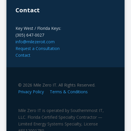
Contact
Key West / Florida Keys:
(305) 647-0027
info@milezeroit.com
Request a Consultation
Contact
© 2026 Mile Zero IT. All Rights Reserved.
Privacy Policy
Terms & Conditions
Mile Zero IT is operated by Southernmost IT,
LLC. Florida Certified Specialty Contractor —
Limited Energy Systems Specialty, License
#ES12001780.