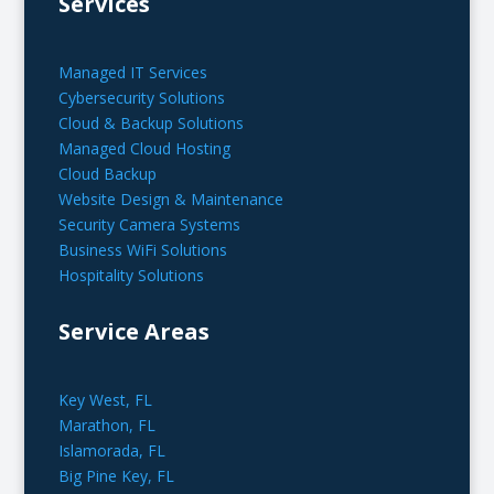
Services
Managed IT Services
Cybersecurity Solutions
Cloud & Backup Solutions
Managed Cloud Hosting
Cloud Backup
Website Design & Maintenance
Security Camera Systems
Business WiFi Solutions
Hospitality Solutions
Service Areas
Key West, FL
Marathon, FL
Islamorada, FL
Big Pine Key, FL