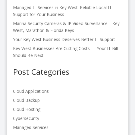
Managed IT Services in Key West: Reliable Local IT
Support for Your Business
Marina Security Cameras & IP Video Surveillance | Key
West, Marathon & Florida Keys
Your Key West Business Deserves Better IT Support
Key West Businesses Are Cutting Costs — Your IT Bill
Should Be Next
Post Categories
Cloud Applications
Cloud Backup
Cloud Hosting
Cybersecurity
Managed Services