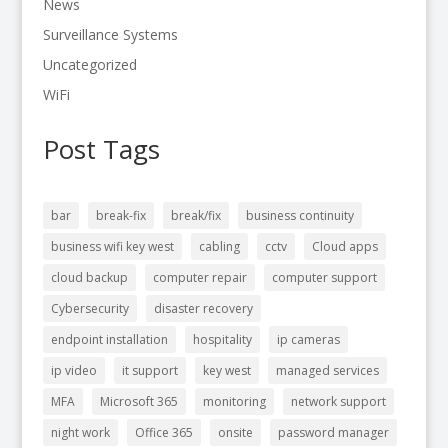
News
Surveillance Systems
Uncategorized
WiFi
Post Tags
bar
break-fix
break/fix
business continuity
business wifi key west
cabling
cctv
Cloud apps
cloud backup
computer repair
computer support
Cybersecurity
disaster recovery
endpoint installation
hospitality
ip cameras
ip video
it support
key west
managed services
MFA
Microsoft 365
monitoring
network support
night work
Office 365
onsite
password manager