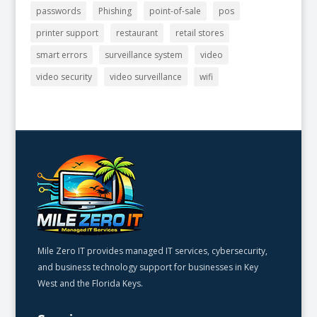
passwords
Phishing
point-of-sale
pos
printer support
restaurant
retail stores
smart errors
surveillance system
video
video security
video surveillance
wifi
Mile Zero IT provides managed IT services, cybersecurity,
and business technology support for businesses in Key
West and the Florida Keys.